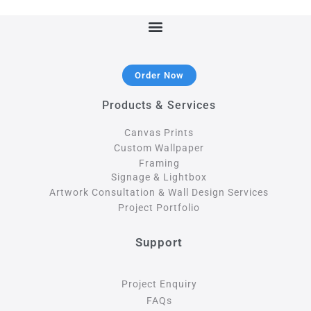
Order Now
Products & Services
Canvas Prints
Custom Wallpaper
Framing
Signage & Lightbox
Artwork Consultation & Wall Design Services
Project Portfolio
Support
Project Enquiry
FAQs