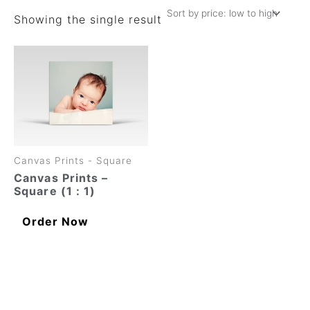
Showing the single result
This
product
has
multiple
variants.
The
options
may
Canvas Prints - Square
be
chosen
Canvas Prints –
on
Square (1 : 1)
the
product
Order Now
page